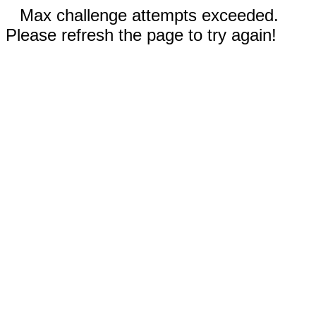
Max challenge attempts exceeded.
Please refresh the page to try again!