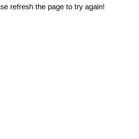
e refresh the page to try again!