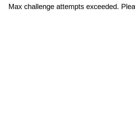
Max challenge attempts exceeded. Pleas