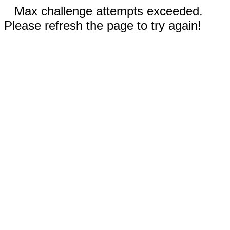
Max challenge attempts exceeded.
Please refresh the page to try again!