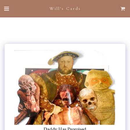
Will's Cards