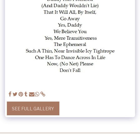
SEE FULL GALLERY