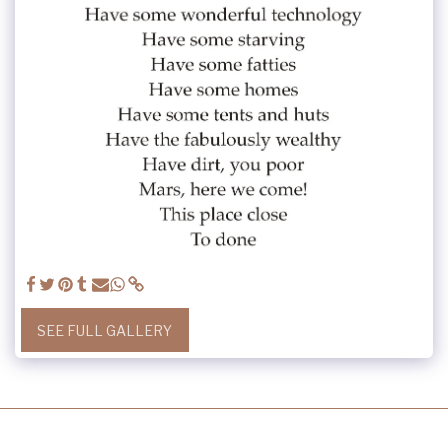
SEE FULL GALLERY