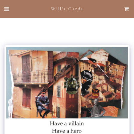
Will's Cards