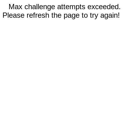
Max challenge attempts exceeded.
Please refresh the page to try again!