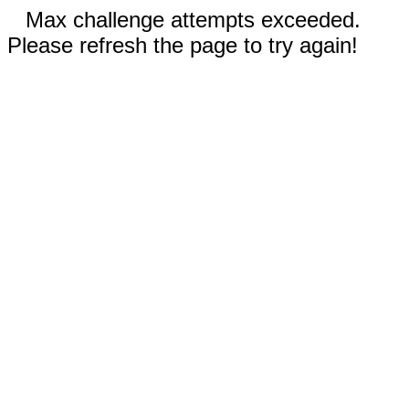
Max challenge attempts exceeded.
Please refresh the page to try again!