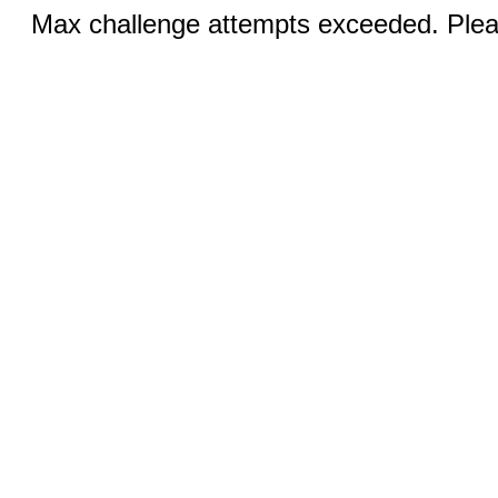
Max challenge attempts exceeded. Pleas