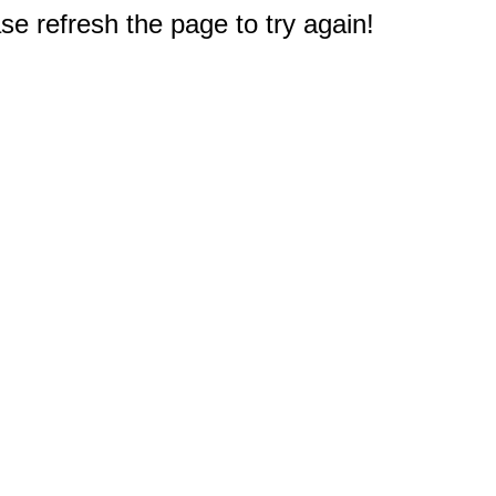
e refresh the page to try again!