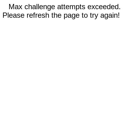
Max challenge attempts exceeded.
Please refresh the page to try again!