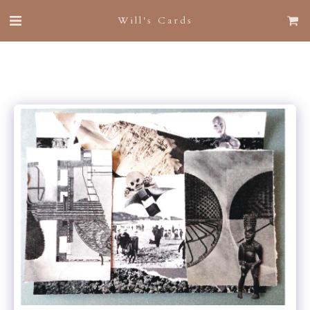
Will's Cards