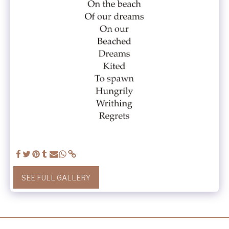
SEE FULL GALLERY