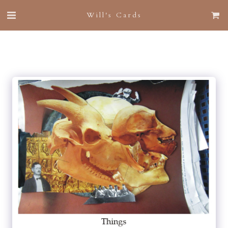
Will's Cards