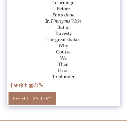
SEE FULL GALLERY