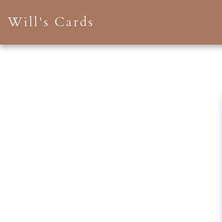
Will's Cards