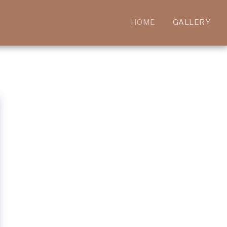
HOME
GALLERY