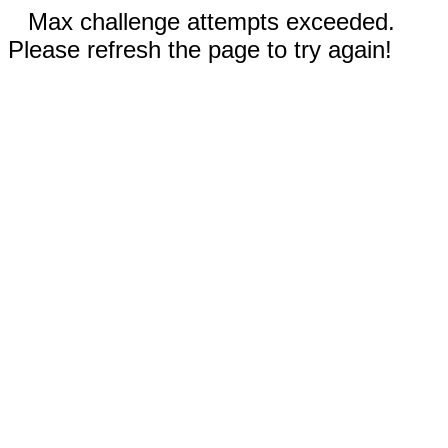
Max challenge attempts exceeded.
Please refresh the page to try again!