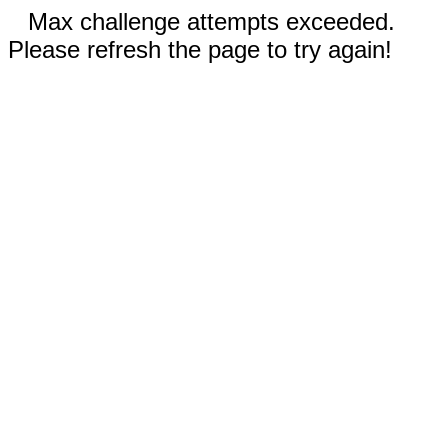
Max challenge attempts exceeded.
Please refresh the page to try again!