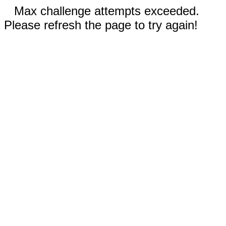
Max challenge attempts exceeded.
Please refresh the page to try again!