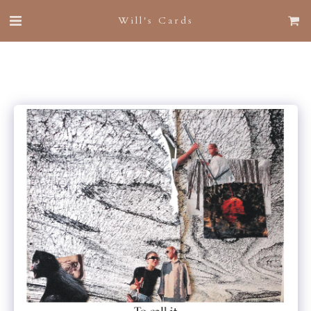
Will's Cards