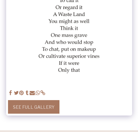
SEE FULL GALLERY