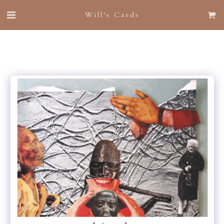
Will's Cards