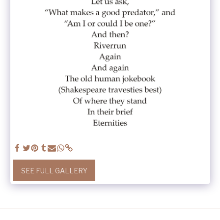
SEE FULL GALLERY