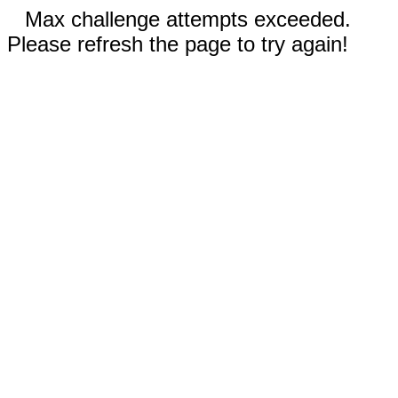
Max challenge attempts exceeded.
Please refresh the page to try again!