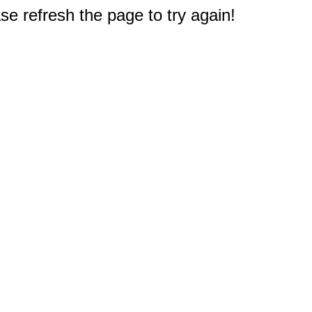
e refresh the page to try again!