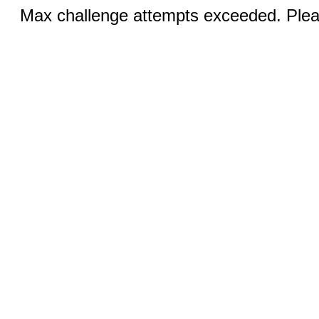
Max challenge attempts exceeded. Pleas