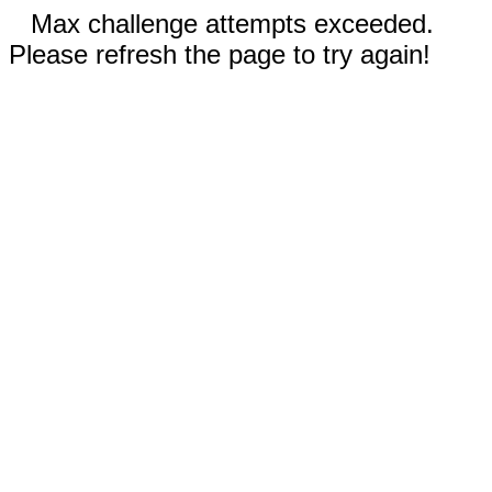
Max challenge attempts exceeded.
Please refresh the page to try again!