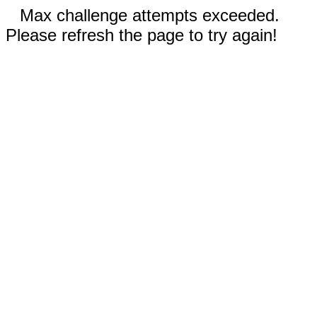
Max challenge attempts exceeded.
Please refresh the page to try again!