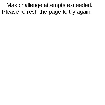
Max challenge attempts exceeded.
Please refresh the page to try again!