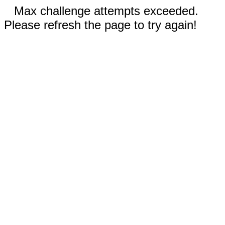
Max challenge attempts exceeded.
Please refresh the page to try again!