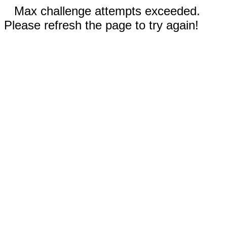
Max challenge attempts exceeded.
Please refresh the page to try again!