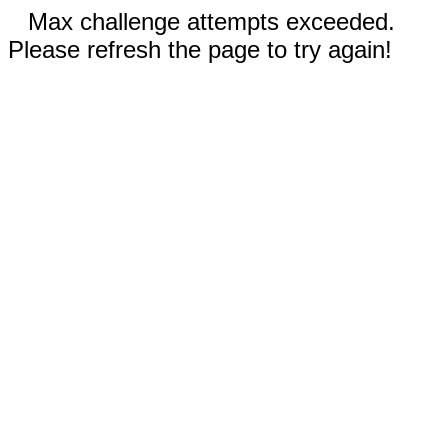
Max challenge attempts exceeded.
Please refresh the page to try again!