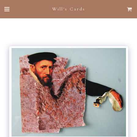
Will's Cards