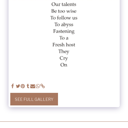
SEE FULL GALLERY