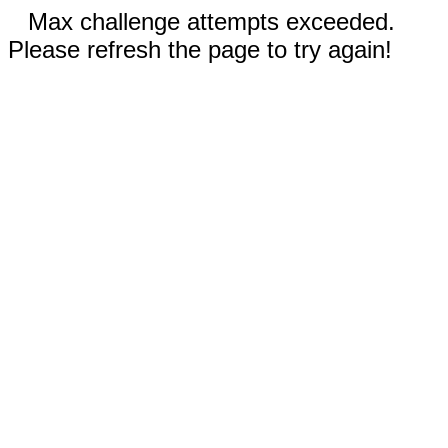
Max challenge attempts exceeded.
Please refresh the page to try again!