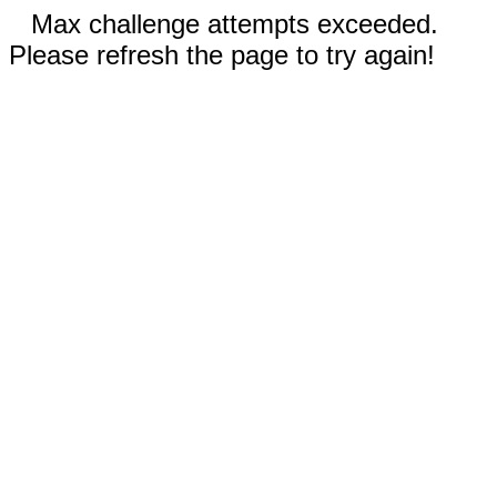
Max challenge attempts exceeded.
Please refresh the page to try again!