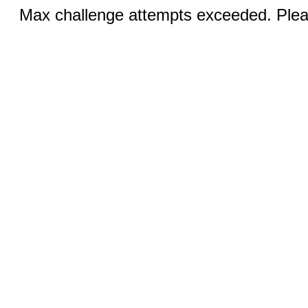
Max challenge attempts exceeded. Pleas