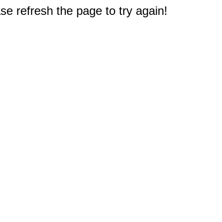
e refresh the page to try again!