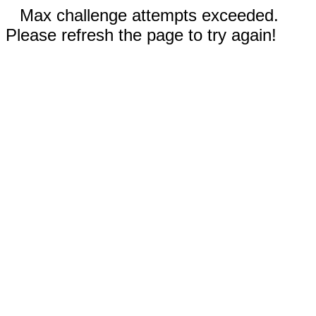
Max challenge attempts exceeded.
Please refresh the page to try again!