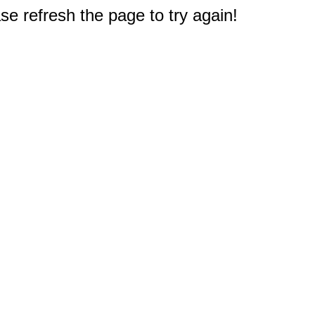
e refresh the page to try again!