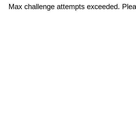
Max challenge attempts exceeded. Pleas