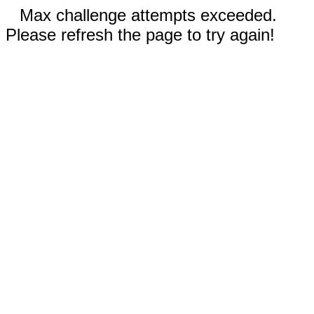
Max challenge attempts exceeded.
Please refresh the page to try again!