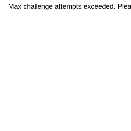
Max challenge attempts exceeded. Pleas