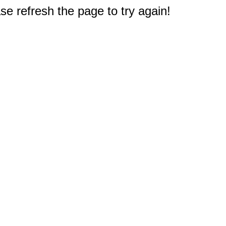
e refresh the page to try again!