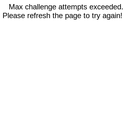
Max challenge attempts exceeded.
Please refresh the page to try again!