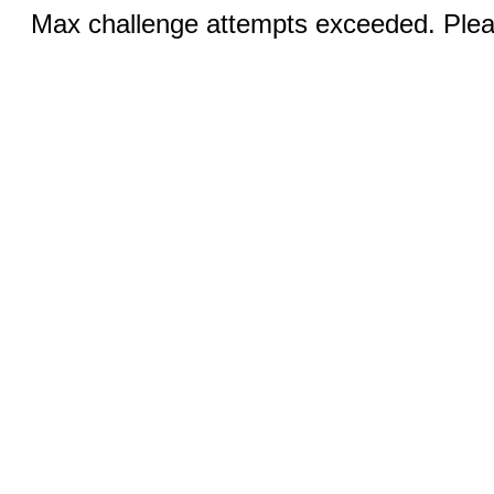
Max challenge attempts exceeded. Pleas