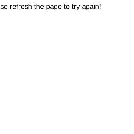
e refresh the page to try again!