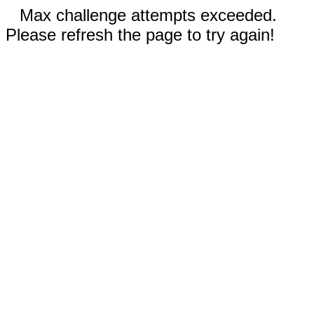
Max challenge attempts exceeded.
Please refresh the page to try again!