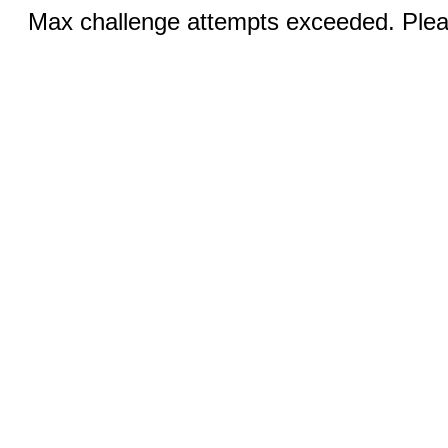
Max challenge attempts exceeded. Pleas