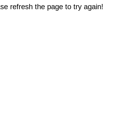
e refresh the page to try again!