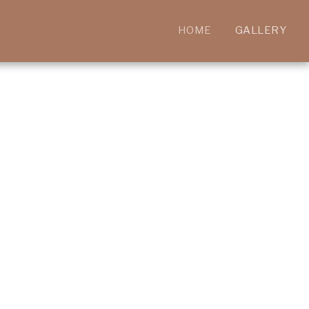
HOME
GALLERY