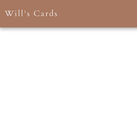
Will's Cards