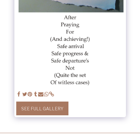
SEE FULL GALLERY