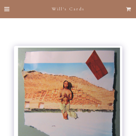
Will's Cards