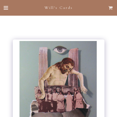
Will's Cards