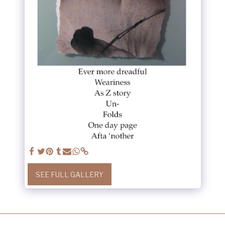
SEE FULL GALLERY