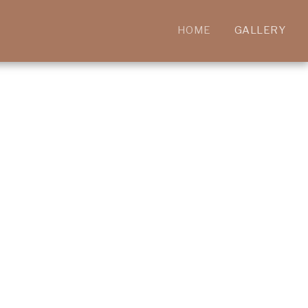
HOME
GALLERY