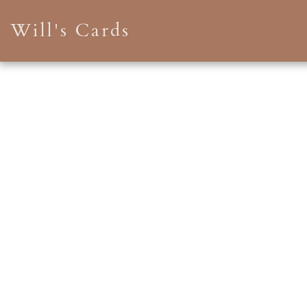
Will's Cards