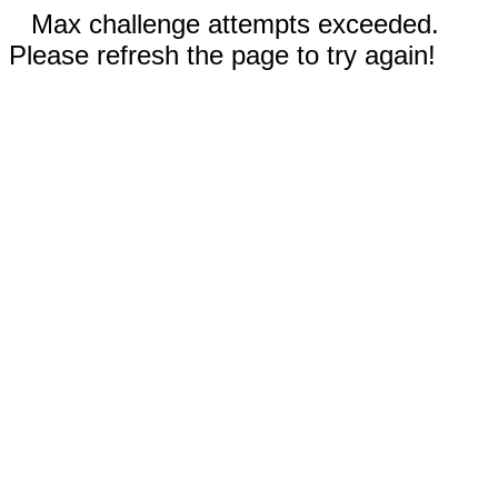
Max challenge attempts exceeded.
Please refresh the page to try again!