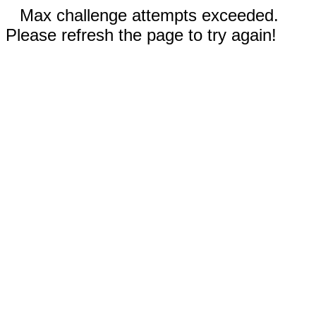
Max challenge attempts exceeded.
Please refresh the page to try again!