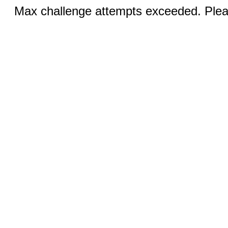
Max challenge attempts exceeded. Pleas