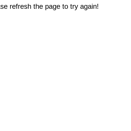
e refresh the page to try again!