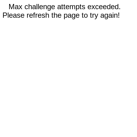
Max challenge attempts exceeded.
Please refresh the page to try again!