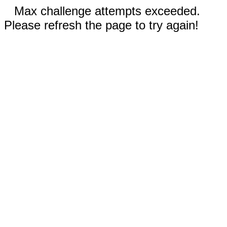
Max challenge attempts exceeded.
Please refresh the page to try again!