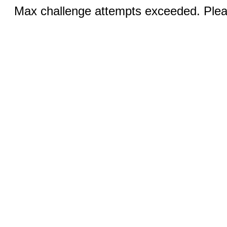
Max challenge attempts exceeded. Pleas