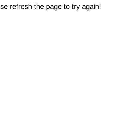
e refresh the page to try again!