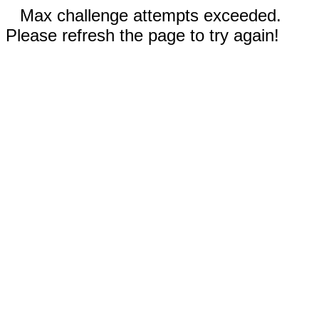
Max challenge attempts exceeded.
Please refresh the page to try again!