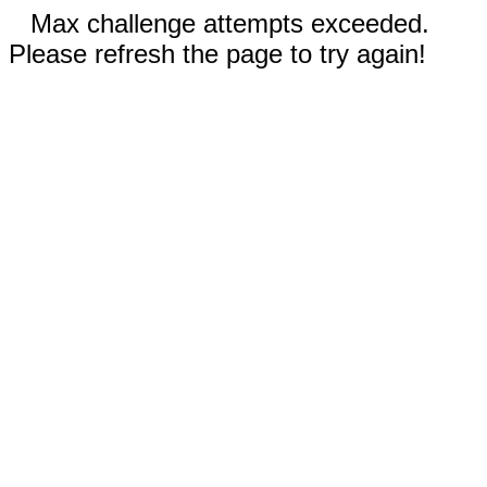
Max challenge attempts exceeded.
Please refresh the page to try again!