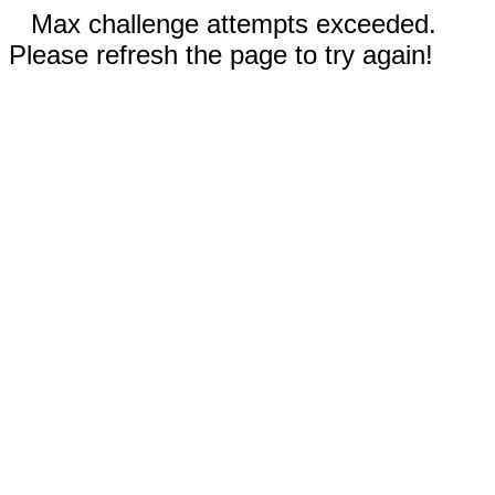
Max challenge attempts exceeded.
Please refresh the page to try again!